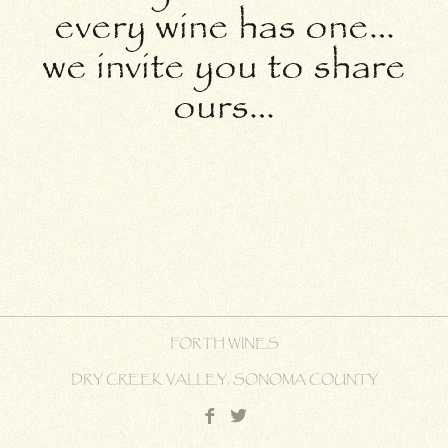
every wine has one…
we invite you to share
ours…
FORTH WINES
DRY CREEK VALLEY, SONOMA COUNTY