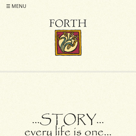
☰
MENU
…STORY…
every life is one…